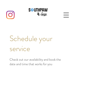
Schedule your
service
Check out our availability and book the
date and time that works for you