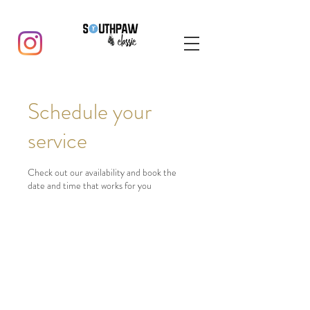
Schedule your
service
Check out our availability and book the
date and time that works for you